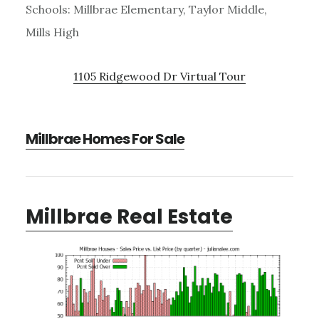
Schools: Millbrae Elementary, Taylor Middle,
Mills High
1105 Ridgewood Dr Virtual Tour
Millbrae Homes For Sale
Millbrae Real Estate