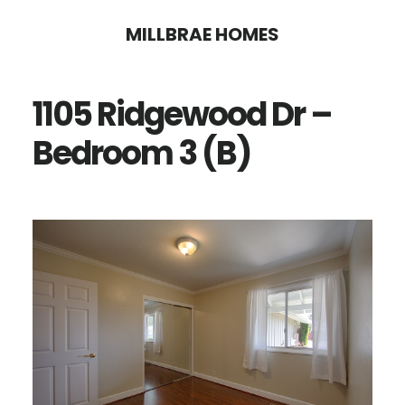
Skip
Skip
MILLBRAE HOMES
to
to
main
primary
1105 Ridgewood Dr –
content
sidebar
Bedroom 3 (B)