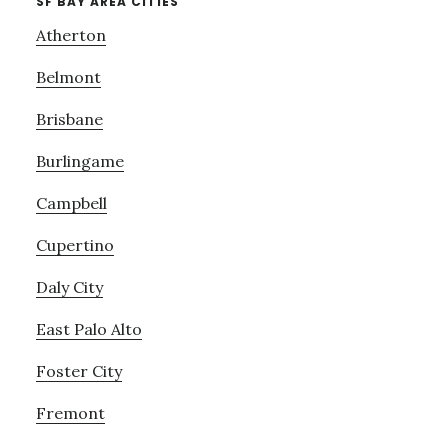
SF BAY AREA CITIES
Atherton
Belmont
Brisbane
Burlingame
Campbell
Cupertino
Daly City
East Palo Alto
Foster City
Fremont