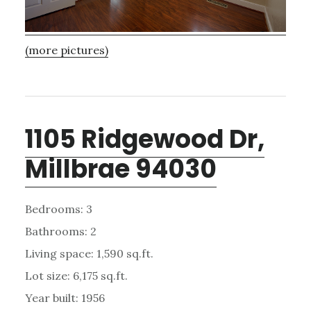
(more pictures)
1105 Ridgewood Dr,
Millbrae 94030
Bedrooms: 3
Bathrooms: 2
Living space: 1,590 sq.ft.
Lot size: 6,175 sq.ft.
Year built: 1956