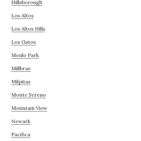
Hillsborough
Los Altos
Los Altos Hills
Los Gatos
Menlo Park
Millbrae
Milpitas
Monte Sereno
Mountain View
Newark
Pacifica