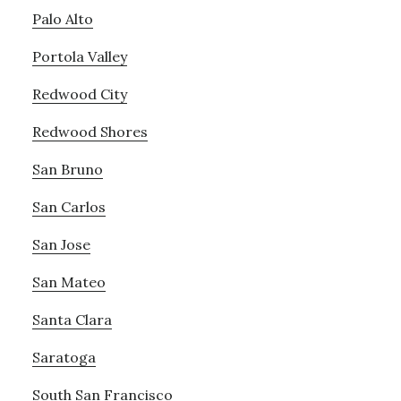
Palo Alto
Portola Valley
Redwood City
Redwood Shores
San Bruno
San Carlos
San Jose
San Mateo
Santa Clara
Saratoga
South San Francisco