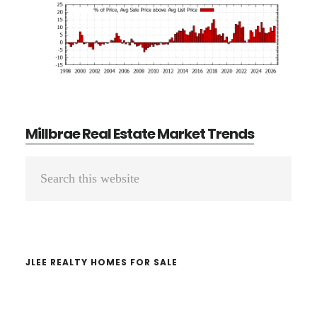
Millbrae Real Estate Market Trends
Primary
Search
Sidebar
this
website
JLEE REALTY HOMES FOR SALE