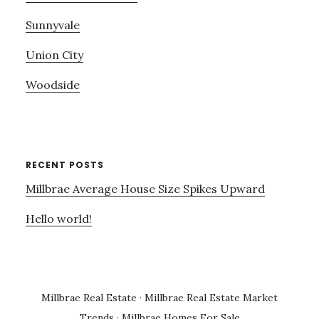
Sunnyvale
Union City
Woodside
RECENT POSTS
Millbrae Average House Size Spikes Upward
Hello world!
Millbrae Real Estate
·
Millbrae Real Estate Market
Trends
·
Millbrae Homes For Sale