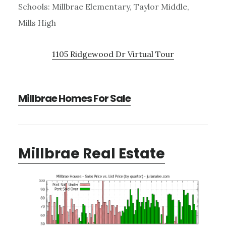
Schools: Millbrae Elementary, Taylor Middle,
Mills High
1105 Ridgewood Dr Virtual Tour
Millbrae Homes For Sale
Millbrae Real Estate