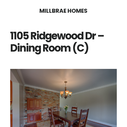
Skip
Skip
MILLBRAE HOMES
to
to
main
primary
1105 Ridgewood Dr –
content
sidebar
Dining Room (C)