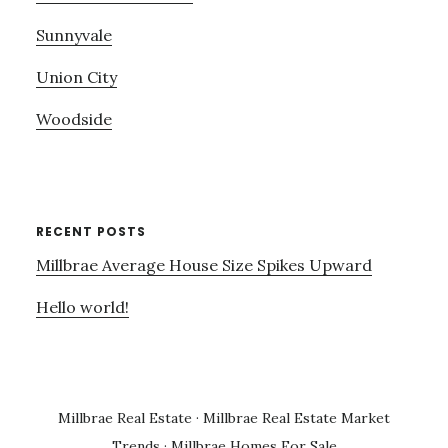
Sunnyvale
Union City
Woodside
RECENT POSTS
Millbrae Average House Size Spikes Upward
Hello world!
Millbrae Real Estate
·
Millbrae Real Estate Market
Trends
·
Millbrae Homes For Sale