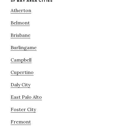
SF BAY AREA CITIES
Atherton
Belmont
Brisbane
Burlingame
Campbell
Cupertino
Daly City
East Palo Alto
Foster City
Fremont