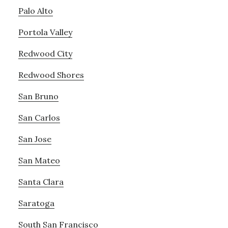
Palo Alto
Portola Valley
Redwood City
Redwood Shores
San Bruno
San Carlos
San Jose
San Mateo
Santa Clara
Saratoga
South San Francisco