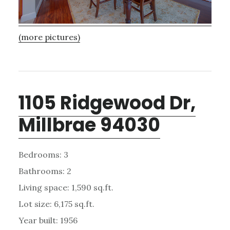
(more pictures)
1105 Ridgewood Dr,
Millbrae 94030
Bedrooms: 3
Bathrooms: 2
Living space: 1,590 sq.ft.
Lot size: 6,175 sq.ft.
Year built: 1956