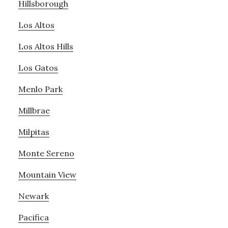
Hillsborough
Los Altos
Los Altos Hills
Los Gatos
Menlo Park
Millbrae
Milpitas
Monte Sereno
Mountain View
Newark
Pacifica