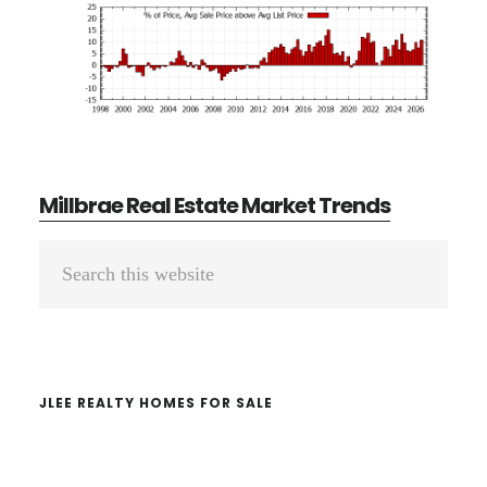
Millbrae Real Estate Market Trends
Primary
Search
Sidebar
this
website
JLEE REALTY HOMES FOR SALE