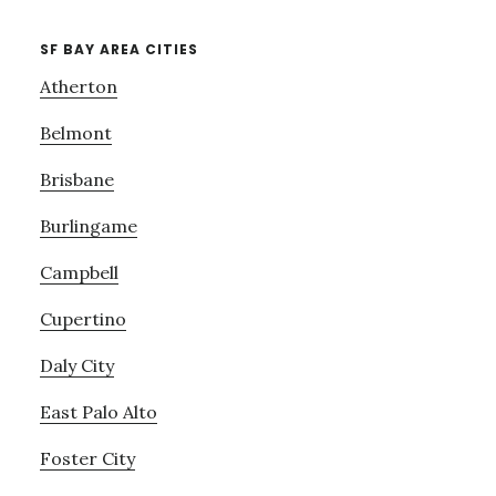
SF BAY AREA CITIES
Atherton
Belmont
Brisbane
Burlingame
Campbell
Cupertino
Daly City
East Palo Alto
Foster City