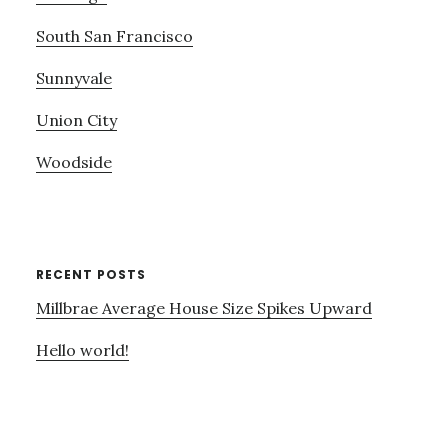
South San Francisco
Sunnyvale
Union City
Woodside
RECENT POSTS
Millbrae Average House Size Spikes Upward
Hello world!