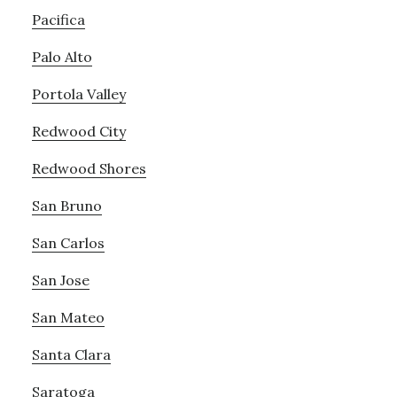
Pacifica
Palo Alto
Portola Valley
Redwood City
Redwood Shores
San Bruno
San Carlos
San Jose
San Mateo
Santa Clara
Saratoga