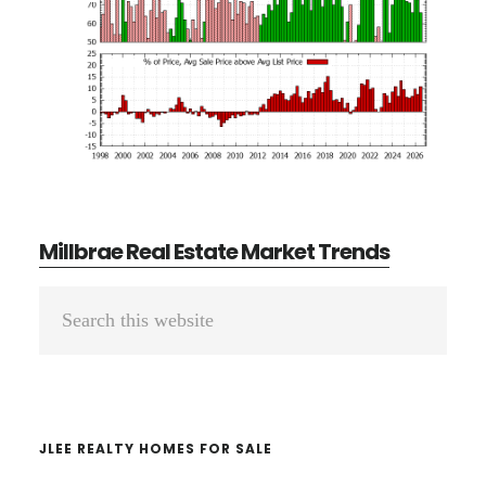
Millbrae Real Estate Market Trends
Primary
Search
Sidebar
this
website
JLEE REALTY HOMES FOR SALE