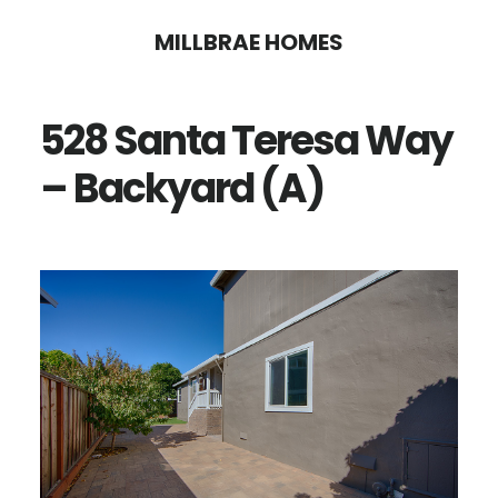
Skip
Skip
MILLBRAE HOMES
to
to
main
primary
528 Santa Teresa Way
content
sidebar
– Backyard (A)