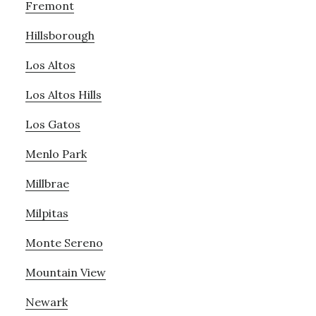
Fremont
Hillsborough
Los Altos
Los Altos Hills
Los Gatos
Menlo Park
Millbrae
Milpitas
Monte Sereno
Mountain View
Newark