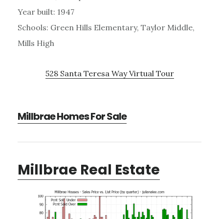
Year built: 1947
Schools: Green Hills Elementary, Taylor Middle,
Mills High
528 Santa Teresa Way Virtual Tour
Millbrae Homes For Sale
Millbrae Real Estate