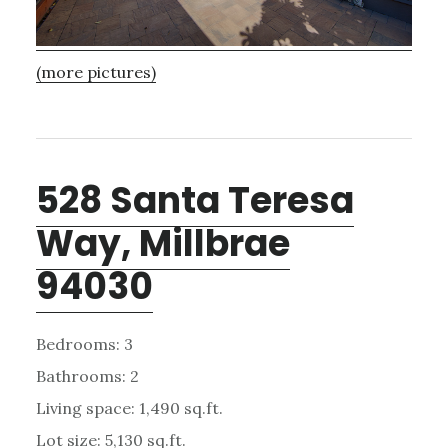
(more pictures)
528 Santa Teresa
Way, Millbrae
94030
Bedrooms: 3
Bathrooms: 2
Living space: 1,490 sq.ft.
Lot size: 5,130 sq.ft.