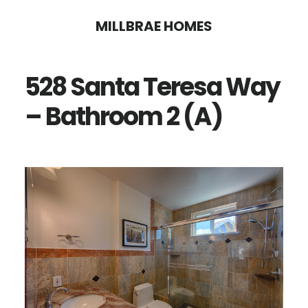
Skip
Skip
MILLBRAE HOMES
to
to
main
primary
528 Santa Teresa Way
content
sidebar
– Bathroom 2 (A)