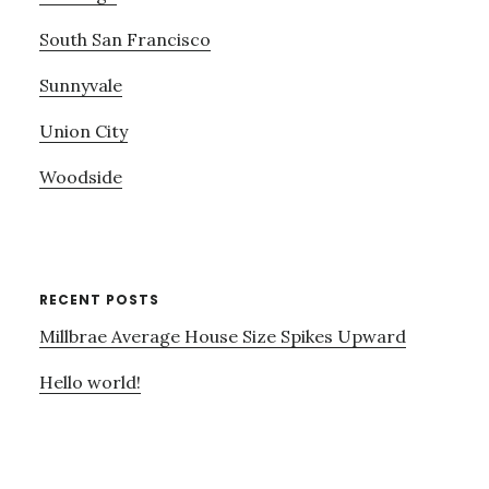
South San Francisco
Sunnyvale
Union City
Woodside
RECENT POSTS
Millbrae Average House Size Spikes Upward
Hello world!