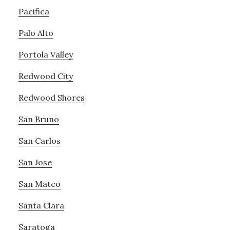
Pacifica
Palo Alto
Portola Valley
Redwood City
Redwood Shores
San Bruno
San Carlos
San Jose
San Mateo
Santa Clara
Saratoga