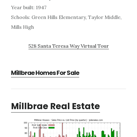
Year built: 1947
Schools: Green Hills Elementary, Taylor Middle,
Mills High
528 Santa Teresa Way Virtual Tour
Millbrae Homes For Sale
Millbrae Real Estate