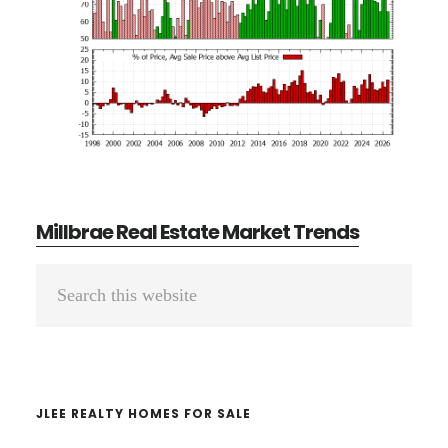
Millbrae Real Estate Market Trends
Primary
Search
Sidebar
this
website
JLEE REALTY HOMES FOR SALE