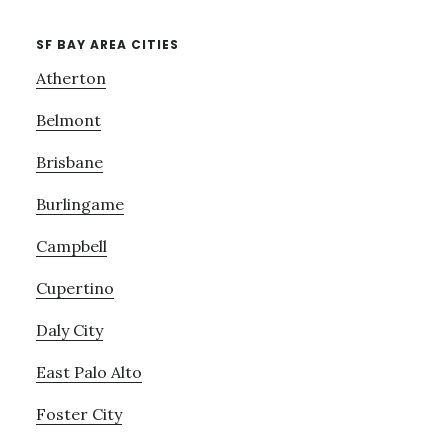
SF BAY AREA CITIES
Atherton
Belmont
Brisbane
Burlingame
Campbell
Cupertino
Daly City
East Palo Alto
Foster City