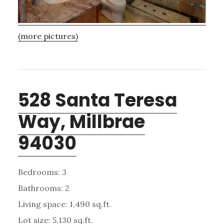
(more pictures)
528 Santa Teresa
Way, Millbrae
94030
Bedrooms: 3
Bathrooms: 2
Living space: 1,490 sq.ft.
Lot size: 5,130 sq.ft.