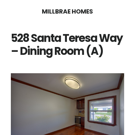
Skip
Skip
MILLBRAE HOMES
to
to
main
primary
528 Santa Teresa Way
content
sidebar
– Dining Room (A)