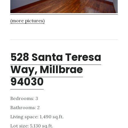
(more pictures)
528 Santa Teresa
Way, Millbrae
94030
Bedrooms: 3
Bathrooms: 2
Living space: 1,490 sq.ft.
Lot size: 5,130 sq.ft.