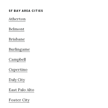
SF BAY AREA CITIES
Atherton
Belmont
Brisbane
Burlingame
Campbell
Cupertino
Daly City
East Palo Alto
Foster City