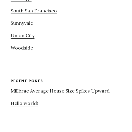
South San Francisco
Sunnyvale
Union City
Woodside
RECENT POSTS
Millbrae Average House Size Spikes Upward
Hello world!