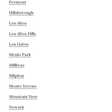
Fremont
Hillsborough
Los Altos
Los Altos Hills
Los Gatos
Menlo Park
Millbrae
Milpitas
Monte Sereno
Mountain View
Newark