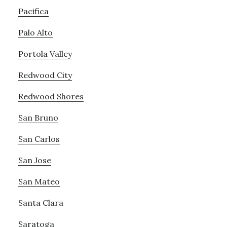
Pacifica
Palo Alto
Portola Valley
Redwood City
Redwood Shores
San Bruno
San Carlos
San Jose
San Mateo
Santa Clara
Saratoga