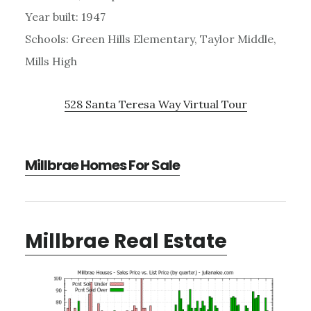
Year built: 1947
Schools: Green Hills Elementary, Taylor Middle,
Mills High
528 Santa Teresa Way Virtual Tour
Millbrae Homes For Sale
Millbrae Real Estate