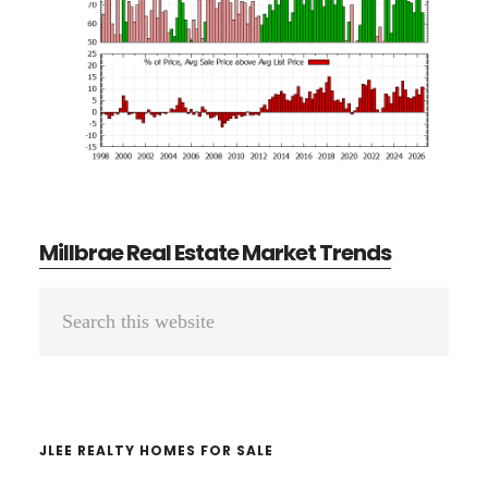
Millbrae Real Estate Market Trends
Primary
Search
Sidebar
this
website
JLEE REALTY HOMES FOR SALE