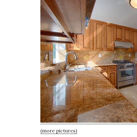
(more pictures)