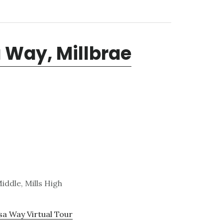
 Way, Millbrae
iddle, Mills High
sa Way Virtual Tour