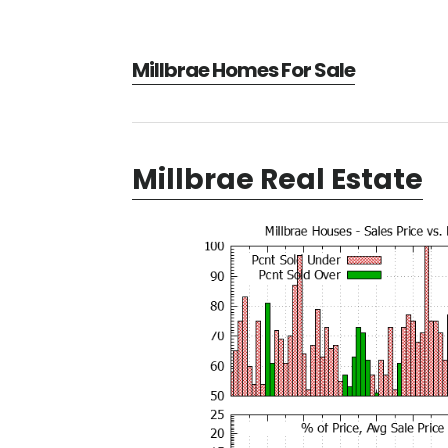
Millbrae Homes For Sale
Millbrae Real Estate