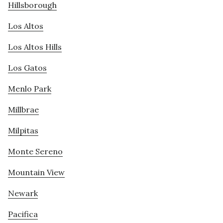
Hillsborough
Los Altos
Los Altos Hills
Los Gatos
Menlo Park
Millbrae
Milpitas
Monte Sereno
Mountain View
Newark
Pacifica