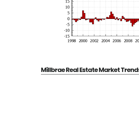
Millbrae Real Estate Market Trend