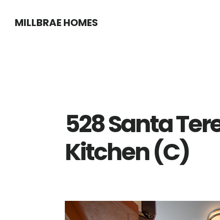
Skip
Skip
MILLBRAE HOMES
to
to
main
primary
content
sidebar
528 Santa Ter
Kitchen (C)