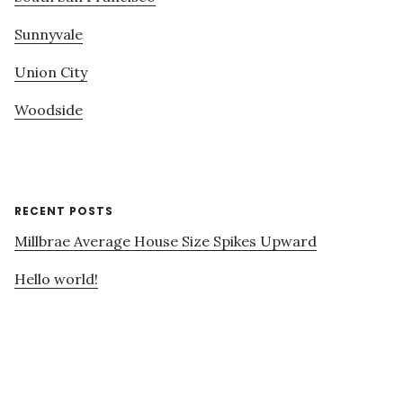
Sunnyvale
Union City
Woodside
RECENT POSTS
Millbrae Average House Size Spikes Upward
Hello world!