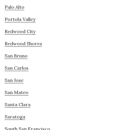
Palo Alto
Portola Valley
Redwood City
Redwood Shores
San Bruno
San Carlos
San Jose
San Mateo
Santa Clara
Saratoga
South San Francisco