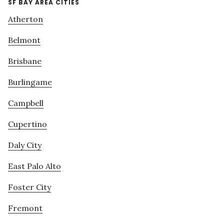
SF BAY AREA CITIES
Atherton
Belmont
Brisbane
Burlingame
Campbell
Cupertino
Daly City
East Palo Alto
Foster City
Fremont