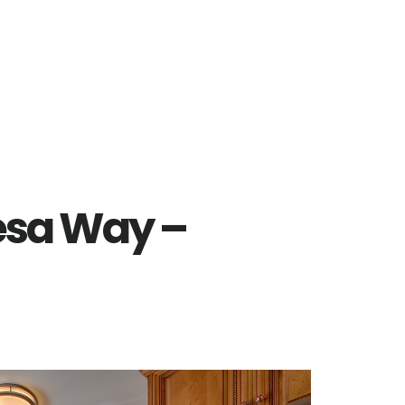
esa Way –