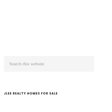
Primary
Search
Sidebar
this
website
JLEE REALTY HOMES FOR SALE