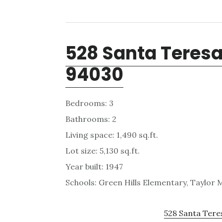
528 Santa Teresa
94030
Bedrooms: 3
Bathrooms: 2
Living space: 1,490 sq.ft.
Lot size: 5,130 sq.ft.
Year built: 1947
Schools: Green Hills Elementary, Taylor M
528 Santa Tere