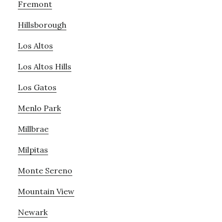
Fremont
Hillsborough
Los Altos
Los Altos Hills
Los Gatos
Menlo Park
Millbrae
Milpitas
Monte Sereno
Mountain View
Newark