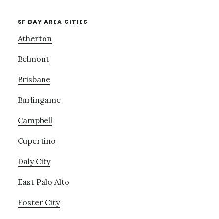
SF BAY AREA CITIES
Atherton
Belmont
Brisbane
Burlingame
Campbell
Cupertino
Daly City
East Palo Alto
Foster City