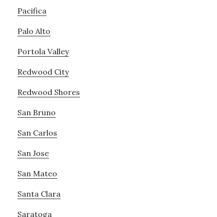
Pacifica
Palo Alto
Portola Valley
Redwood City
Redwood Shores
San Bruno
San Carlos
San Jose
San Mateo
Santa Clara
Saratoga