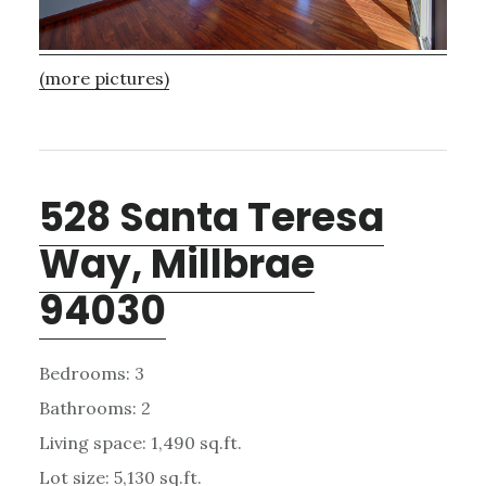
(more pictures)
528 Santa Teresa
Way, Millbrae
94030
Bedrooms: 3
Bathrooms: 2
Living space: 1,490 sq.ft.
Lot size: 5,130 sq.ft.