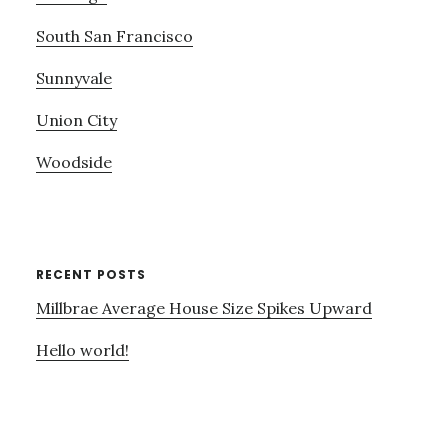
South San Francisco
Sunnyvale
Union City
Woodside
RECENT POSTS
Millbrae Average House Size Spikes Upward
Hello world!