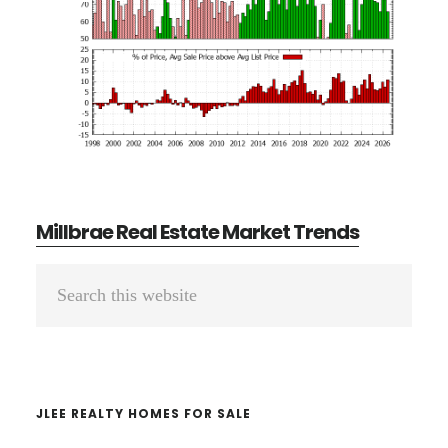
Millbrae Real Estate Market Trends
Primary
Search
Sidebar
this
website
JLEE REALTY HOMES FOR SALE