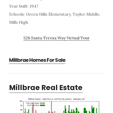
Year built: 1947
Schools: Green Hills Elementary, Taylor Middle,
Mills High
528 Santa Teresa Way Virtual Tour
Millbrae Homes For Sale
Millbrae Real Estate