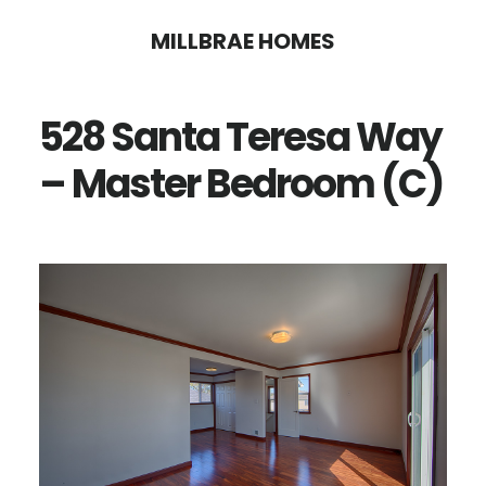
Skip
Skip
MILLBRAE HOMES
to
to
main
primary
528 Santa Teresa Way
content
sidebar
– Master Bedroom (C)