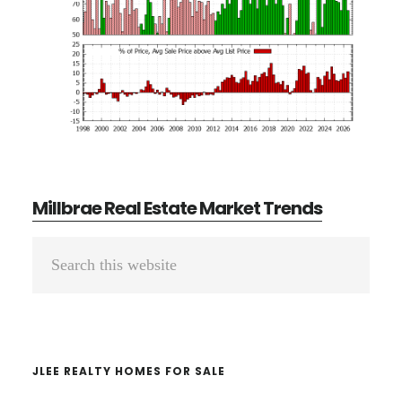
Millbrae Real Estate Market Trends
Primary
Search
Sidebar
this
website
JLEE REALTY HOMES FOR SALE