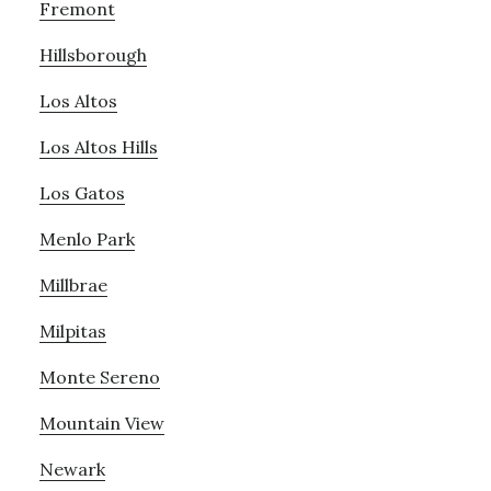
Fremont
Hillsborough
Los Altos
Los Altos Hills
Los Gatos
Menlo Park
Millbrae
Milpitas
Monte Sereno
Mountain View
Newark