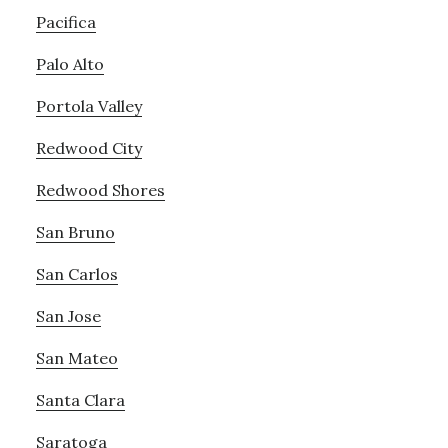
Pacifica
Palo Alto
Portola Valley
Redwood City
Redwood Shores
San Bruno
San Carlos
San Jose
San Mateo
Santa Clara
Saratoga