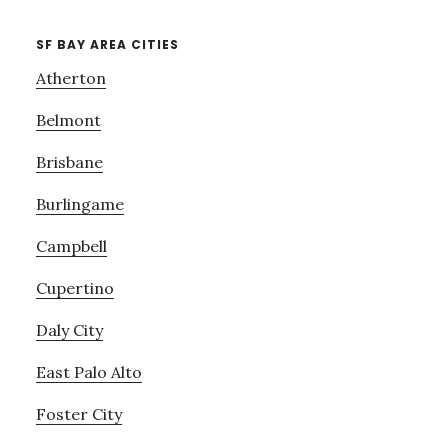
SF BAY AREA CITIES
Atherton
Belmont
Brisbane
Burlingame
Campbell
Cupertino
Daly City
East Palo Alto
Foster City