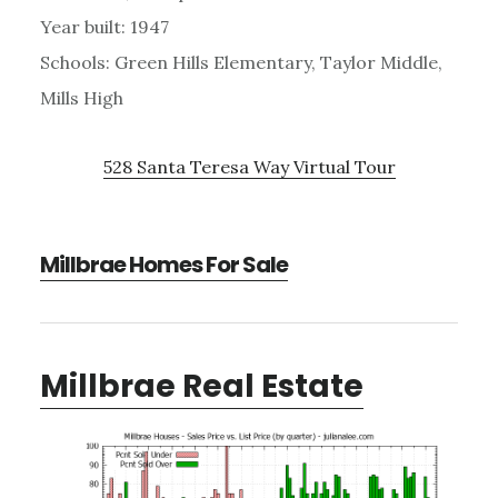
Year built: 1947
Schools: Green Hills Elementary, Taylor Middle,
Mills High
528 Santa Teresa Way Virtual Tour
Millbrae Homes For Sale
Millbrae Real Estate