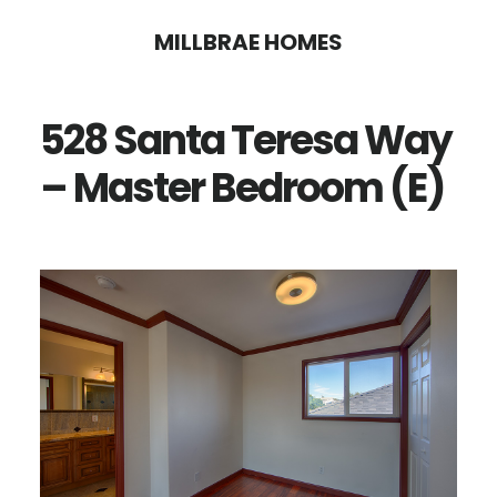
Skip
Skip
MILLBRAE HOMES
to
to
main
primary
528 Santa Teresa Way
content
sidebar
– Master Bedroom (E)