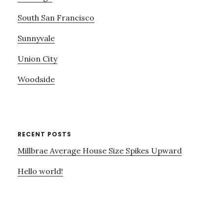
South San Francisco
Sunnyvale
Union City
Woodside
RECENT POSTS
Millbrae Average House Size Spikes Upward
Hello world!