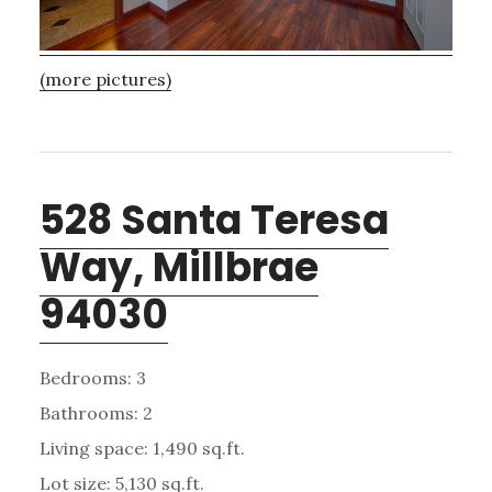
(more pictures)
528 Santa Teresa
Way, Millbrae
94030
Bedrooms: 3
Bathrooms: 2
Living space: 1,490 sq.ft.
Lot size: 5,130 sq.ft.