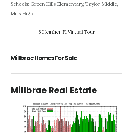
Schools: Green Hills Elementary, Taylor Middle,
Mills High
6 Heather Pl Virtual Tour
Millbrae Homes For Sale
Millbrae Real Estate