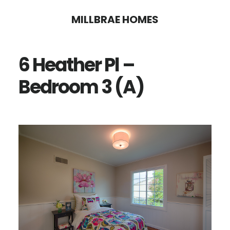
Skip
Skip
MILLBRAE HOMES
to
to
main
primary
6 Heather Pl –
content
sidebar
Bedroom 3 (A)