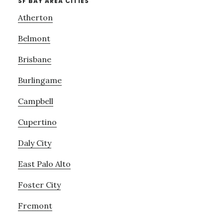
SF BAY AREA CITIES
Atherton
Belmont
Brisbane
Burlingame
Campbell
Cupertino
Daly City
East Palo Alto
Foster City
Fremont