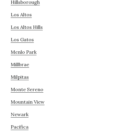
Hillsborough
Los Altos
Los Altos Hills
Los Gatos
Menlo Park
Millbrae
Milpitas
Monte Sereno
Mountain View
Newark
Pacifica