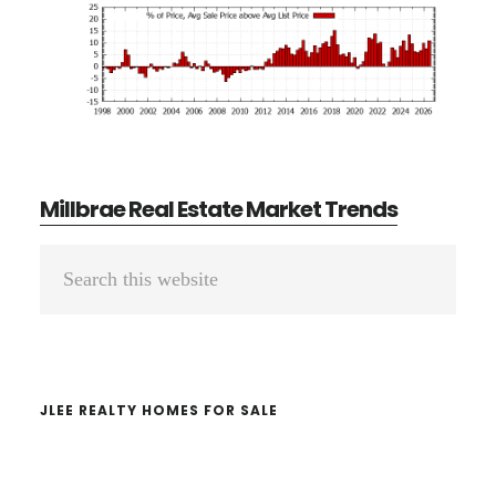
Millbrae Real Estate Market Trends
Primary
Search
Sidebar
this
website
JLEE REALTY HOMES FOR SALE