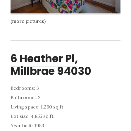
(more pictures)
6 Heather Pl,
Millbrae 94030
Bedrooms: 3
Bathrooms: 2
Living space: 1,260 sq.ft.
Lot size: 4,855 sq.ft.
Year built: 1953