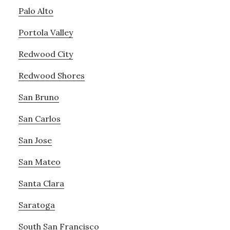
Palo Alto
Portola Valley
Redwood City
Redwood Shores
San Bruno
San Carlos
San Jose
San Mateo
Santa Clara
Saratoga
South San Francisco