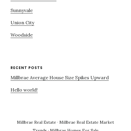
Sunnyvale
Union City
Woodside
RECENT POSTS
Millbrae Average House Size Spikes Upward
Hello world!
Millbrae Real Estate
·
Millbrae Real Estate Market
Trends
·
Millbrae Homes For Sale