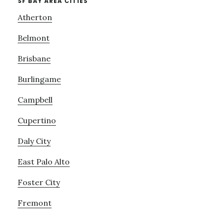
SF BAY AREA CITIES
Atherton
Belmont
Brisbane
Burlingame
Campbell
Cupertino
Daly City
East Palo Alto
Foster City
Fremont