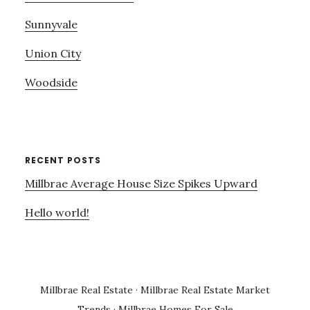
Sunnyvale
Union City
Woodside
RECENT POSTS
Millbrae Average House Size Spikes Upward
Hello world!
Millbrae Real Estate
·
Millbrae Real Estate Market
Trends
·
Millbrae Homes For Sale