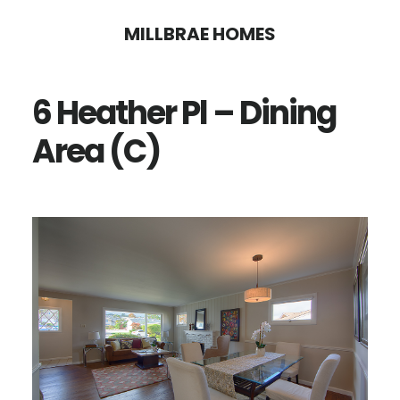
Skip
Skip
MILLBRAE HOMES
to
to
main
primary
6 Heather Pl – Dining
content
sidebar
Area (C)