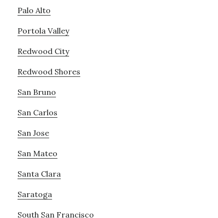
Palo Alto
Portola Valley
Redwood City
Redwood Shores
San Bruno
San Carlos
San Jose
San Mateo
Santa Clara
Saratoga
South San Francisco