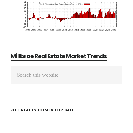
Millbrae Real Estate Market Trends
Primary
Search
Sidebar
this
website
JLEE REALTY HOMES FOR SALE