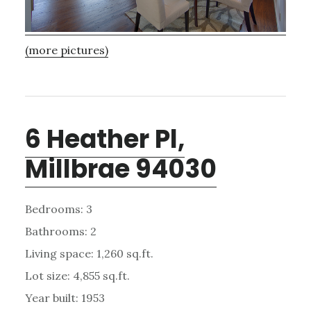
(more pictures)
6 Heather Pl,
Millbrae 94030
Bedrooms: 3
Bathrooms: 2
Living space: 1,260 sq.ft.
Lot size: 4,855 sq.ft.
Year built: 1953