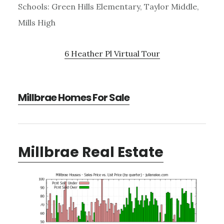
Schools: Green Hills Elementary, Taylor Middle,
Mills High
6 Heather Pl Virtual Tour
Millbrae Homes For Sale
Millbrae Real Estate