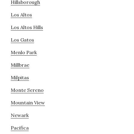
Hillsborough
Los Altos
Los Altos Hills
Los Gatos
Menlo Park
Millbrae
Milpitas
Monte Sereno
Mountain View
Newark
Pacifica