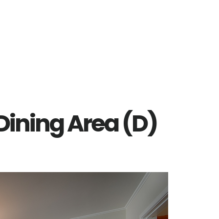
 Dining Area (D)