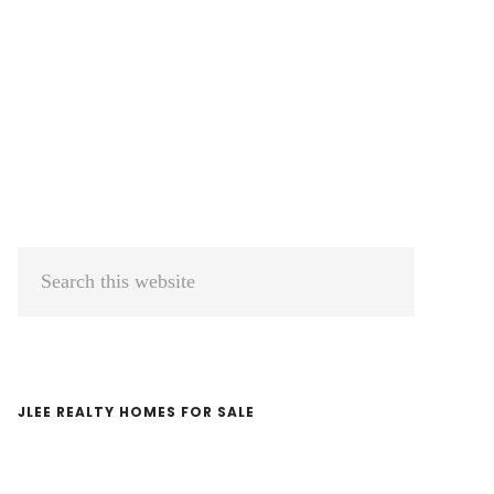
Primary
Search
Sidebar
this
website
JLEE REALTY HOMES FOR SALE