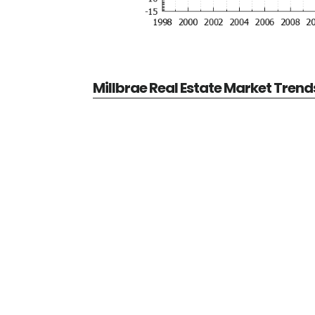
Millbrae Real Estate Market Trend