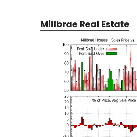
Millbrae Real Estate