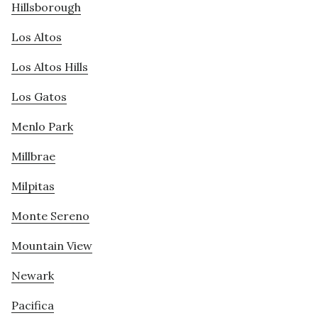
Hillsborough
Los Altos
Los Altos Hills
Los Gatos
Menlo Park
Millbrae
Milpitas
Monte Sereno
Mountain View
Newark
Pacifica