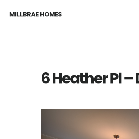
Skip
Skip
MILLBRAE HOMES
to
to
main
primary
content
sidebar
6 Heather Pl –