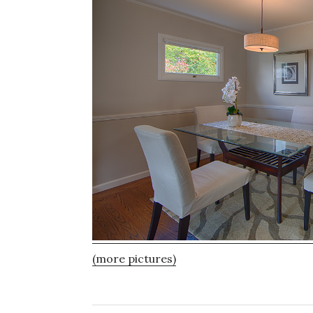
(more pictures)