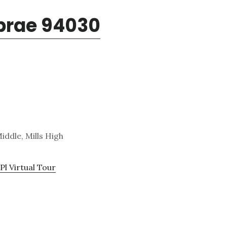
lbrae 94030
iddle, Mills High
Pl Virtual Tour