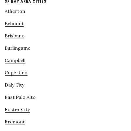
SF BAY AREA CITIES
Atherton
Belmont
Brisbane
Burlingame
Campbell
Cupertino
Daly City
East Palo Alto
Foster City
Fremont