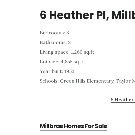
6 Heather Pl, Mil
Bedrooms: 3
Bathrooms: 2
Living space: 1,260 sq.ft.
Lot size: 4,855 sq.ft.
Year built: 1953
Schools: Green Hills Elementary, Taylor M
6 Heather 
Millbrae Homes For Sale