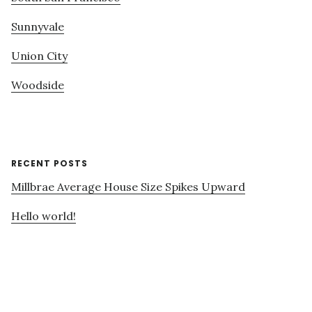
Sunnyvale
Union City
Woodside
RECENT POSTS
Millbrae Average House Size Spikes Upward
Hello world!