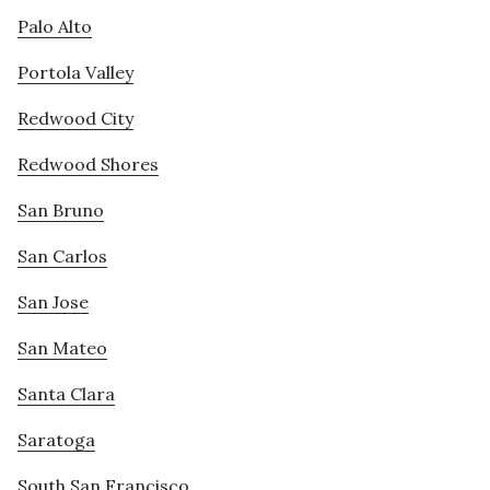
Palo Alto
Portola Valley
Redwood City
Redwood Shores
San Bruno
San Carlos
San Jose
San Mateo
Santa Clara
Saratoga
South San Francisco