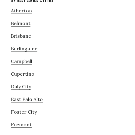
SF BAY AREA CITIES
Atherton
Belmont
Brisbane
Burlingame
Campbell
Cupertino
Daly City
East Palo Alto
Foster City
Fremont