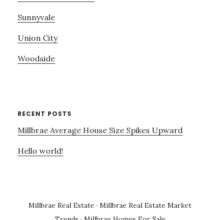
Sunnyvale
Union City
Woodside
RECENT POSTS
Millbrae Average House Size Spikes Upward
Hello world!
Millbrae Real Estate
·
Millbrae Real Estate Market
Trends
·
Millbrae Homes For Sale