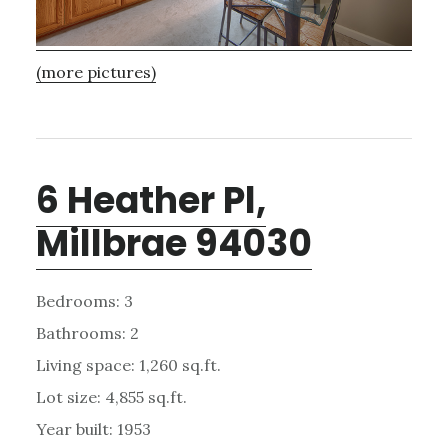
(more pictures)
6 Heather Pl,
Millbrae 94030
Bedrooms: 3
Bathrooms: 2
Living space: 1,260 sq.ft.
Lot size: 4,855 sq.ft.
Year built: 1953