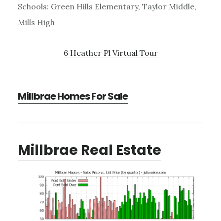
Schools: Green Hills Elementary, Taylor Middle,
Mills High
6 Heather Pl Virtual Tour
Millbrae Homes For Sale
Millbrae Real Estate