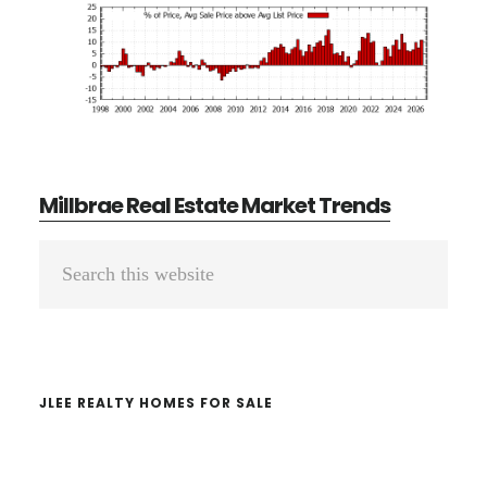
Millbrae Real Estate Market Trends
Primary
Search
Sidebar
this
website
JLEE REALTY HOMES FOR SALE