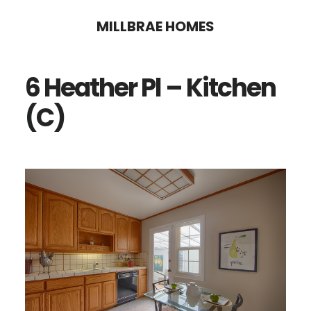
Skip
Skip
MILLBRAE HOMES
to
to
main
primary
6 Heather Pl – Kitchen
content
sidebar
(C)