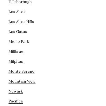
Hillsborough
Los Altos
Los Altos Hills
Los Gatos
Menlo Park
Millbrae
Milpitas
Monte Sereno
Mountain View
Newark
Pacifica