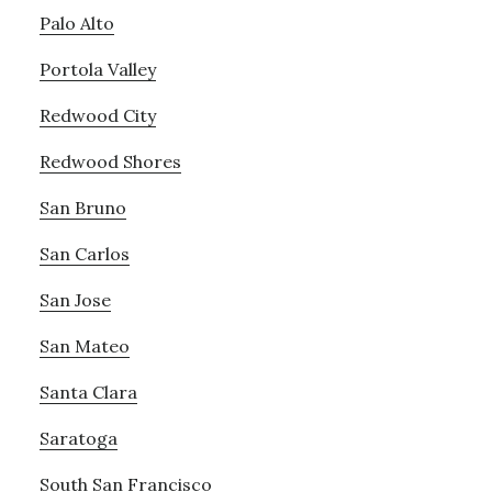
Palo Alto
Portola Valley
Redwood City
Redwood Shores
San Bruno
San Carlos
San Jose
San Mateo
Santa Clara
Saratoga
South San Francisco