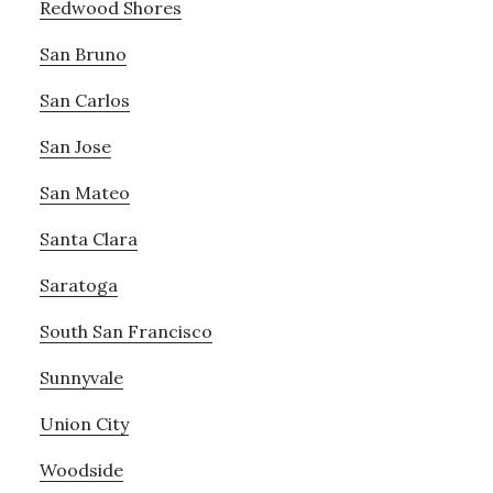
Redwood Shores
San Bruno
San Carlos
San Jose
San Mateo
Santa Clara
Saratoga
South San Francisco
Sunnyvale
Union City
Woodside