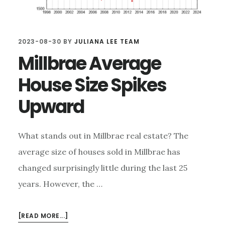
2023-08-30
BY
JULIANA LEE TEAM
Millbrae Average
House Size Spikes
Upward
What stands out in Millbrae real estate? The
average size of houses sold in Millbrae has
changed surprisingly little during the last 25
years. However, the …
ABOUT
[READ MORE...]