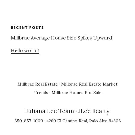
RECENT POSTS
Millbrae Average House Size Spikes Upward
Hello world!
Millbrae Real Estate
·
Millbrae Real Estate Market
Trends
·
Millbrae Homes For Sale
Juliana Lee Team
· JLee Realty
650-857-1000 · 4260 El Camino Real, Palo Alto 94306